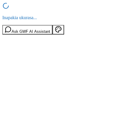
Inapakia ukurasa...
Ask GWF AI Assistant