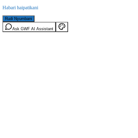
Habari haipatikani
Rudi Nyumbani
Ask GWF AI Assistant