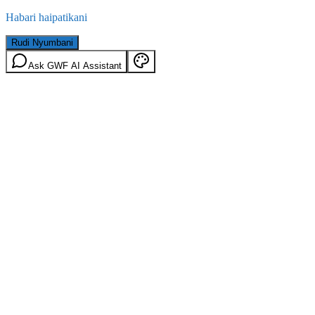
Habari haipatikani
Rudi Nyumbani
Ask GWF AI Assistant