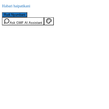
Habari haipatikani
Rudi Nyumbani
Ask GWF AI Assistant