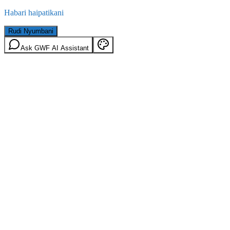
Habari haipatikani
Rudi Nyumbani
Ask GWF AI Assistant