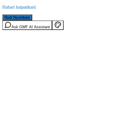
Habari haipatikani
Rudi Nyumbani
Ask GWF AI Assistant