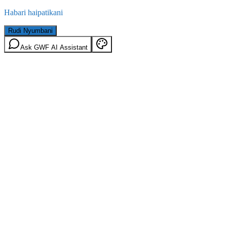
Habari haipatikani
Rudi Nyumbani
Ask GWF AI Assistant