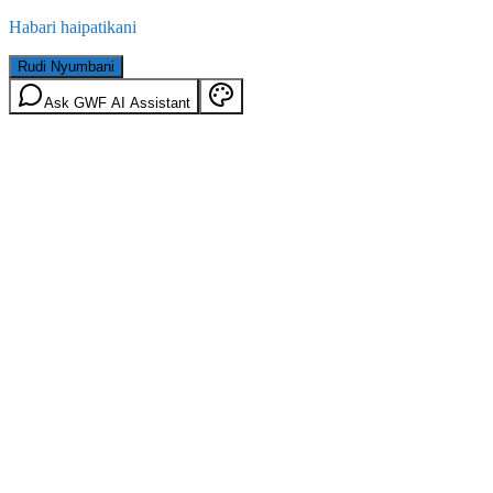
Habari haipatikani
Rudi Nyumbani
Ask GWF AI Assistant