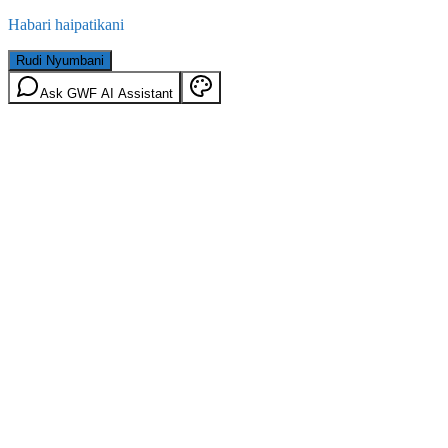
Habari haipatikani
Rudi Nyumbani
Ask GWF AI Assistant