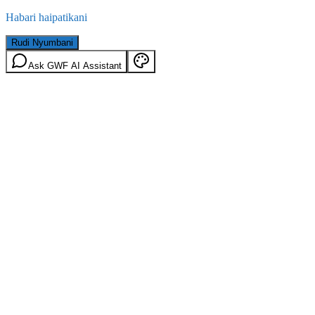
Habari haipatikani
Rudi Nyumbani
Ask GWF AI Assistant