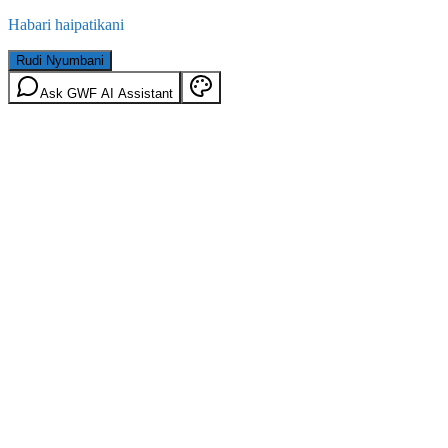
Habari haipatikani
Rudi Nyumbani
Ask GWF AI Assistant