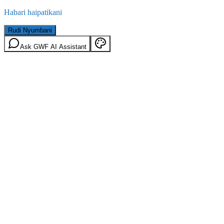
Habari haipatikani
Rudi Nyumbani
Ask GWF AI Assistant