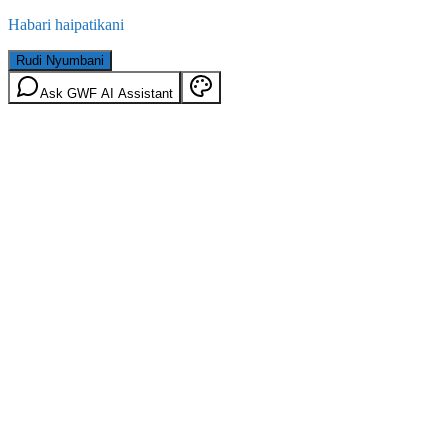
Habari haipatikani
Rudi Nyumbani
Ask GWF AI Assistant