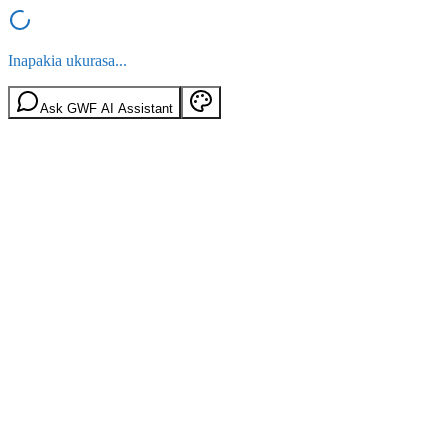
Inapakia ukurasa...
Ask GWF AI Assistant