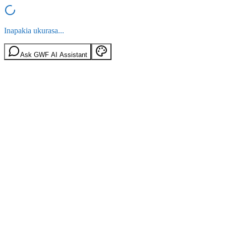
Inapakia ukurasa...
Ask GWF AI Assistant